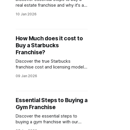
real estate franchise and why it's a
smart investment. Learn how to buy
10 Jan 2026
and evaluate franchise opportunities
effectively.
How Much does it cost to
Buy a Starbucks
Franchise?
Discover the true Starbucks
franchise cost and licensing model.
Learn about Starbucks franchise
09 Jan 2026
requirements, initial investments,
and how to apply.
Essential Steps to Buying a
Gym Franchise
Discover the essential steps to
buying a gym franchise with our
comprehensive guide. Explore gym