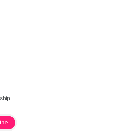
ship
ibe