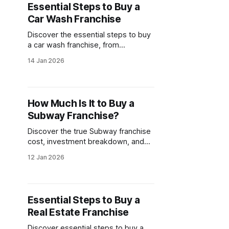
Essential Steps to Buy a
Car Wash Franchise
Discover the essential steps to buy
a car wash franchise, from
investment costs to choosing the
14 Jan 2026
right model. Explore franchise
opportunities and evaluate if this
business venture aligns with your
goals.
How Much Is It to Buy a
Subway Franchise?
Discover the true Subway franchise
cost, investment breakdown, and
financial requirements to operate
12 Jan 2026
this popular brand. Learn what it
takes to open your own Subway
location.
Essential Steps to Buy a
Real Estate Franchise
Discover essential steps to buy a