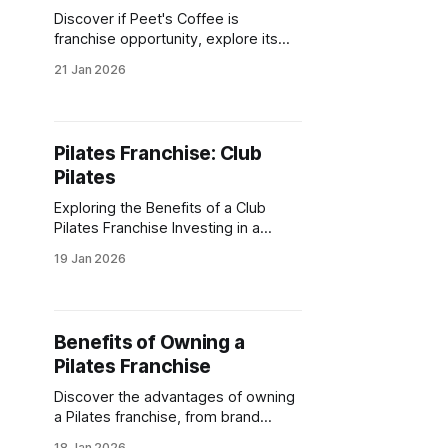
Discover if Peet's Coffee is
franchise opportunity, explore its
benefits, and learn how licensing
21 Jan 2026
with this iconic brand can align with
your business goals.
Pilates Franchise: Club
Pilates
Exploring the Benefits of a Club
Pilates Franchise Investing in a
pilates franchise can be a rewarding
19 Jan 2026
venture. The fitness industry is
booming, and pilates is at the
forefront. Club Pilates stands out as
a leader in this space. It offers a
Benefits of Owning a
unique opportunity for
Pilates Franchise
entrepreneurs. With a strong brand
Discover the advantages of owning
a Pilates franchise, from brand
support to flexible work-life
18 Jan 2026