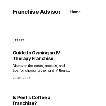
Franchise Advisor
Home
LATEST
Guide to Owning an IV
Therapy Franchise
Discover the costs, models, and
tips for choosing the right IV therapy
franchise. Learn how to start your
23 Jan 2026
own successful IV hydration
business today!
Is Peet's Coffee a
Franchise?