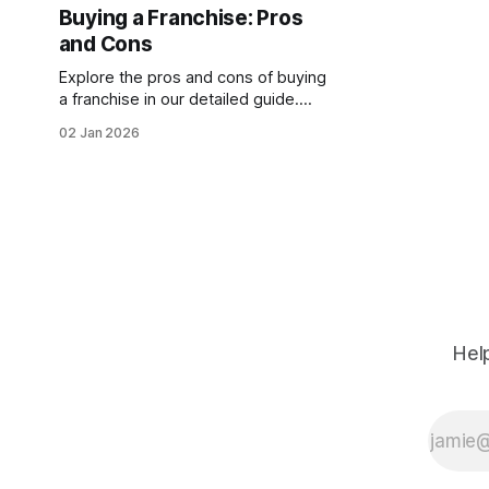
the same demographic tailwinds
Buying a Franchise: Pros
apply. This makes it a lucrative
and Cons
opportunity for entrepreneurs.
Franchises offer a
Explore the pros and cons of buying
a franchise in our detailed guide.
Discover if franchising suits your
02 Jan 2026
goals, considering benefits, costs,
and risks involved.
Help