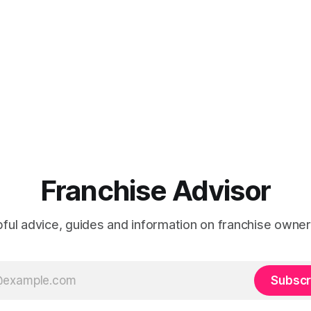
Franchise Advisor
ful advice, guides and information on franchise owner
Subscr