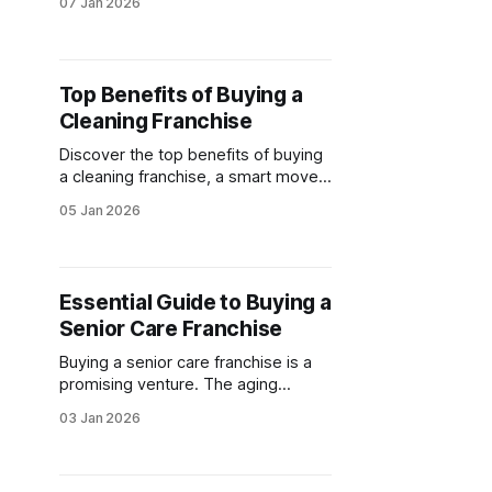
07 Jan 2026
franchise opportunities, legal tips,
and more.
Top Benefits of Buying a
Cleaning Franchise
Discover the top benefits of buying
a cleaning franchise, a smart move
for entrepreneurs. Explore cleaning
05 Jan 2026
franchise opportunities with low
startup costs, proven models, and
ongoing support for success.
Essential Guide to Buying a
Senior Care Franchise
Buying a senior care franchise is a
promising venture. The aging
population is driving demand for
03 Jan 2026
senior care services. Whether
you're buying a home care franchise
or buying an elder care franchise,