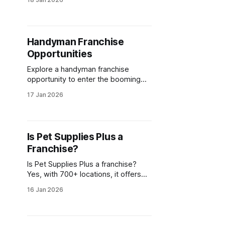
balance. Explore top Pilates
franchise opportunities today!
Handyman Franchise
Opportunities
Explore a handyman franchise
opportunity to enter the booming
home services market. Benefit from
17 Jan 2026
brand support and low startup costs
for lasting success.
Is Pet Supplies Plus a
Franchise?
Is Pet Supplies Plus a franchise?
Yes, with 700+ locations, it offers
aspiring entrepreneurs a proven
16 Jan 2026
business model and support to
open a Pet Supplies Plus franchise.